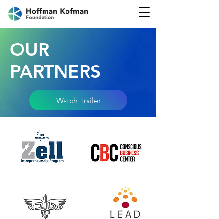
OUR
PARTNERS
Watch Trailer