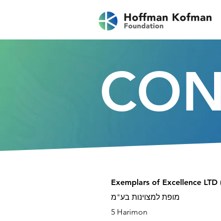
CON
Exemplars of Excellence LTD 
מופת למצוינות בע"מ
5 Harimon