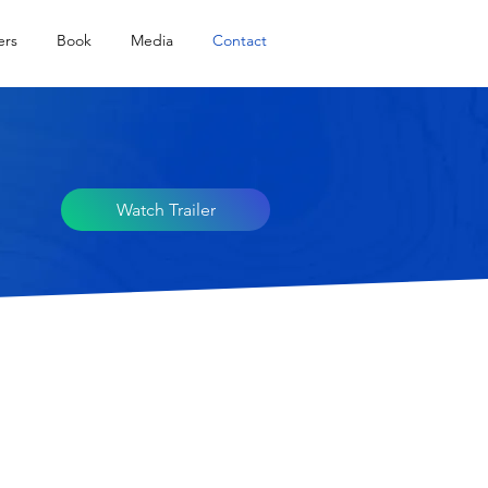
ers
Book
Media
Contact
Watch Trailer