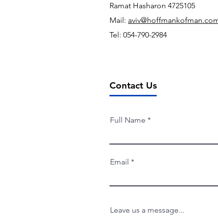
Ramat Hasharon
4725105
Mail:
aviv@hoffmankofman.co
Tel: 054-790-2984
Contact Us
Full Name
Email
Leave us a message...