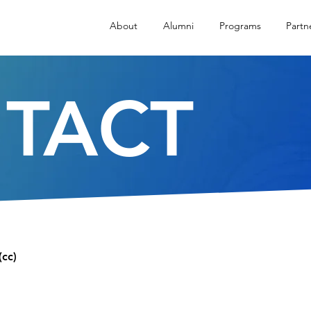
About
Alumni
Programs
Partn
TACT
(cc)