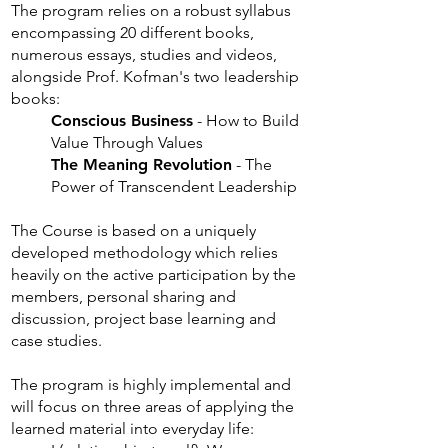
The program relies on a robust syllabus
encompassing 20 different books,
numerous essays, studies and videos,
alongside Prof. Kofman's two leadership
books:
Conscious Business
- How to Build
Value Through Values
The Meaning Revolution
- The
Power of Transcendent Leadership
The Course is based on a uniquely
developed methodology which relies
heavily on the active participation by the
members, personal sharing and
discussion, project base learning and
case studies.
The program is highly implemental and
will focus on three areas of applying the
learned material into everyday life: