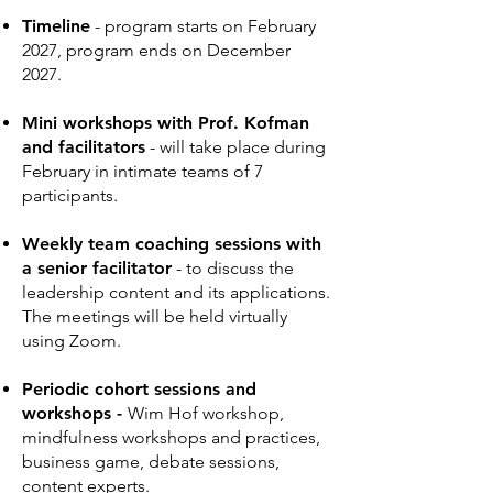
Timeline
- program starts on February
2027
, program ends on December
2027.
Mini workshops with Prof. Kofman
and facilitators
- will take place during
February in intimate teams of 7
participants.
Weekly team coaching sessions with
a senior facilitator
-
to discuss the
leadership content and its applications.
The meetings will be held virtually
using Zoom.
Periodic cohort sessions and
workshops
-
Wim Hof workshop,
mindfulness workshops and practices,
business game, debate sessions,
content experts.