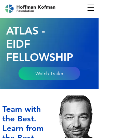
ATLAS -
EIDF
FELLOWSHIP
Watch Trailer
Team with
the Best.
Learn from
the Best.