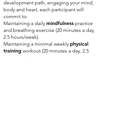
development path, engaging your mind,
body and heart, each participant will
commit to:
Maintaining a daily
mindfulness
practice
and breathing exercise (20 minutes a day,
2.5 hours/week).
Maintaining a minimal weekly
physical
training
workout (20 minutes a day, 2.5
hours/week).
The program
will require participants to
invest an average of 14 hours per
week
:
5 hours
- Content digest (self-managed
time)
5 hours
- Personal practice: Mindfulness,
Breathing, Physical (self-managed time)
2 hours
- Weekly team meeting (on
zoom)
2 hours
- Periodical cohort meetings and