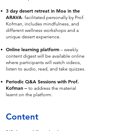
3 day desert retreat in Moa in the
ARAVA
- facilitated personally by Prof.
Kofman, includes mindfulness, and
different wellness workshops and a
unique desert experience.
Online learning platform
– weekly
content digest will be available online
where participants will watch videos,
listen to audio, read, and take quizzes.
Periodic Q&A Sessions with Prof.
Kofman –
t
o address the material
learnt on the platform.
Content