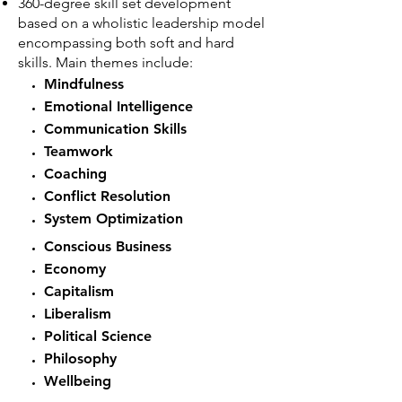
360-degree skill set development
based on a wholistic leadership model
encompassing both soft and hard
skills. Main themes include:
Mindfulness
Emotional Intelligence
Communication Skills
Teamwork
Coaching
Conflict Resolution
System Optimization
Conscious Business
Economy
Capitalism
Liberalism
Political Science
Philosophy
Wellbeing