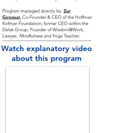
Program managed directly by
Zur
Genosar,
Co-Founder & CEO of the Hoffman
Kofman Foundation, former CEO within the
Delek Group, Founder of Wisdom@Work,
Lawyer, Mindfulness and Yoga Teacher.
Watch explanatory video
about this program