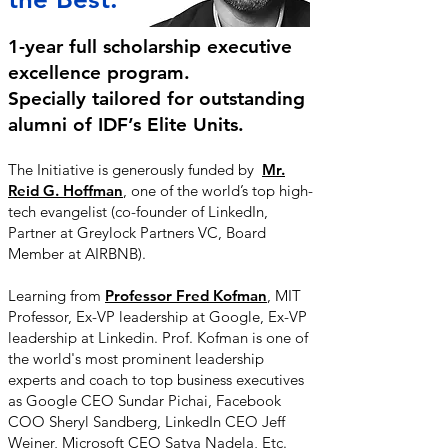
1-year full scholarship executive
excellence program.
Specially tailored for outstanding
alumni of IDF’s Elite Units.
The Initiative is generously funded by
Mr.
Reid G. Hoffman
,
one of the world’s top high-
tech evangelist (co-founder of LinkedIn,
Partner at Greylock Partners VC, Board
Member at AIRBNB).
Learning from
Professor Fred Kofman
, MIT
Professor, Ex-VP leadership at Google, Ex-VP
leadership at Linkedin. Prof. Kofman is one of
the world's most prominent leadership
experts and coach to top business executives
as Google CEO Sundar Pichai, Facebook
COO Sheryl Sandberg, LinkedIn CEO Jeff
Weiner, Microsoft CEO Satya Nadela, Etc.