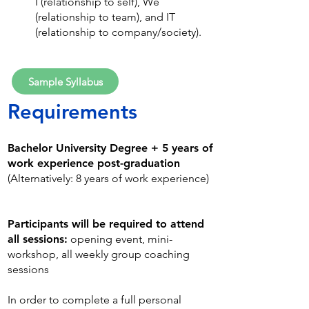
I (relationship to self), We
(relationship to team), and IT
(relationship to company/society).
Sample Syllabus
Requirem
ents
Bachelor University Degree + 5 years of
work experience post-graduation
(Alternatively: 8 years of work experience)
Participants
will be required to attend
all sessions:
opening event, mini-
workshop, all weekly group coaching
sessions
In order to complete a full personal