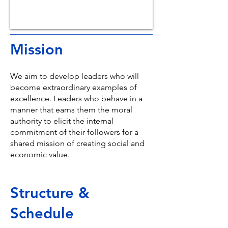
Mission
We aim to develop leaders who will
become extraordinary examples of
excellence. Leaders who behave in a
manner that earns them the moral
authority to elicit the internal
commitment of their followers for a
shared mission of creating social and
economic value.
Structure &
Schedule